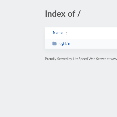
Index of /
Name
cgi-bin
Proudly Served by LiteSpeed Web Server at ww