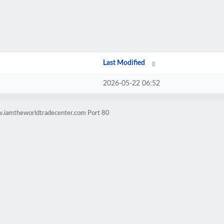
Last Modified
2026-05-22 06:52
w.iamtheworldtradecenter.com Port 80